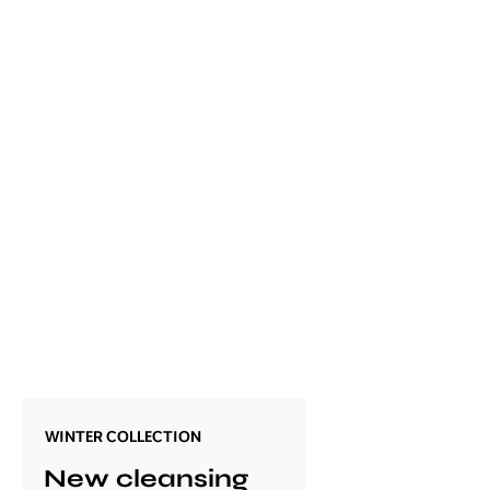
WINTER COLLECTION
New cleansing