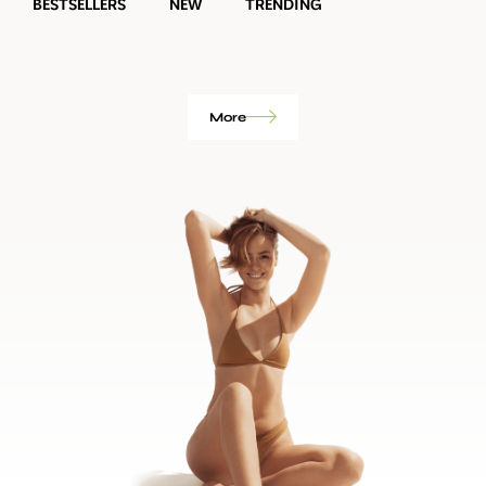
BESTSELLERS
NEW
TRENDING
More