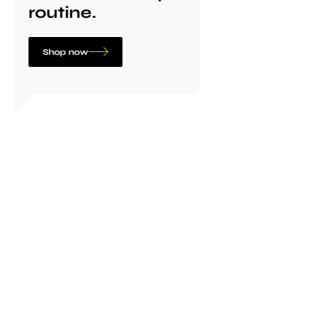
routine.
Shop now