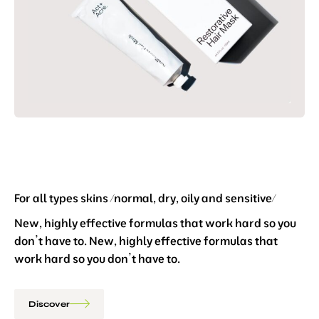
For all types skins /normal, dry, oily and sensitive/
New, highly effective formulas that work hard so you
don’t have to. New, highly effective formulas that
work hard so you don’t have to.
Discover