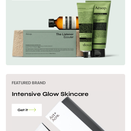
FEATURED BRAND
Intensive Glow Skincare
Get it