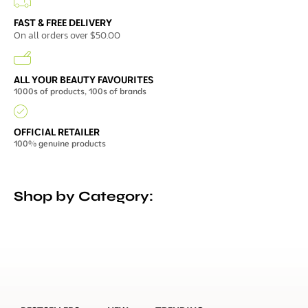
FAST & FREE DELIVERY
On all orders over $50.00
ALL YOUR BEAUTY FAVOURITES
1000s of products, 100s of brands
OFFICIAL RETAILER
100% genuine products
Shop by Category: