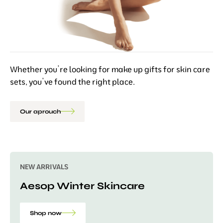
Whether you’re looking for make up gifts for skin care
sets, you’ve found the right place.
Our aprouch
NEW ARRIVALS
Aesop Winter Skincare
Shop now