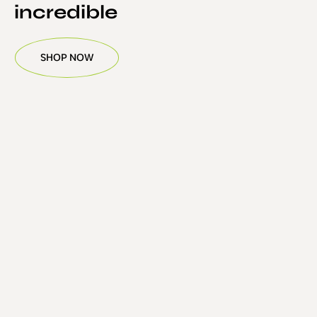
incredible
SHOP NOW