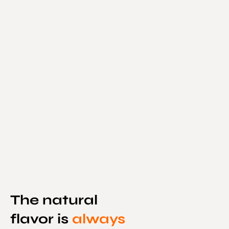
The natural
flavor is
always