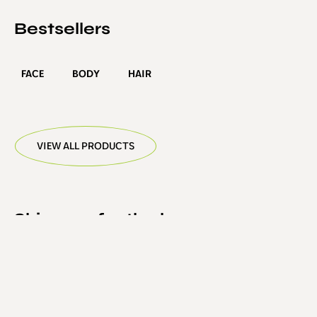
Bestsellers
FACE
BODY
HAIR
VIEW ALL PRODUCTS
Skincare for the hyper-
educated
S contains no purified or synthetic surfactants,
sulphates, oils, esters or micellar technologies. It is a
pH-balanced suspension of the amino acid, Arginine,