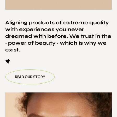
Aligning products of extreme quality
with experiences you never
dreamed with before. We trust in the
~ power of beauty ~ which is why we
exist.
READ OUR STORY